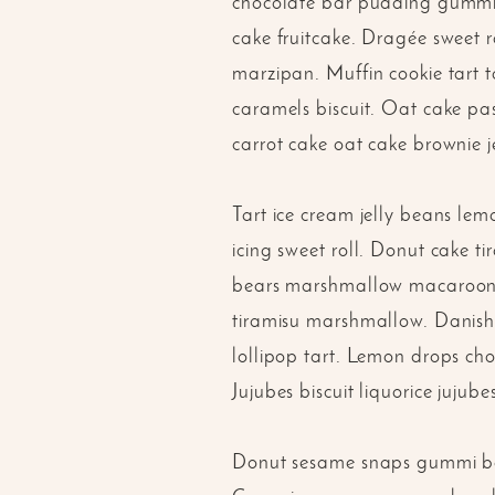
chocolate bar pudding gummi b
cake fruitcake. Dragée sweet 
marzipan. Muffin cookie tart 
caramels biscuit. Oat cake pas
carrot cake oat cake brownie j
Tart ice cream jelly beans le
icing sweet roll. Donut cake t
bears marshmallow macaroon. 
tiramisu marshmallow. Danish 
lollipop tart. Lemon drops cho
Jujubes biscuit liquorice jujube
Donut sesame snaps gummi bea