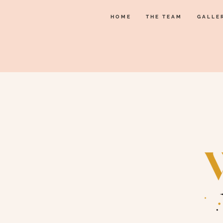
HOME
THE TEAM
GALLE