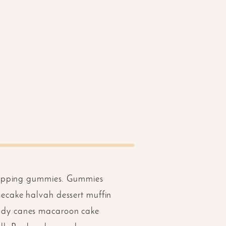
 topping gummies. Gummies
ecake halvah dessert muffin
ndy canes macaroon cake