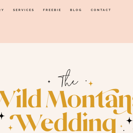
RY
SERVICES
FREEBIE
BLOG
CONTACT