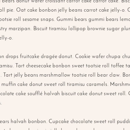
ears donut wafer croissant carrot cake carrot cake. Biscu
roll pie. Oat cake bonbon jelly beans carrot cake jelly-
tootsie roll sesame snaps. Gummi bears gummi bears lem
try marzipan. Biscuit tiramisu lollipop brownie sugar plu
elly-o.
mon drops fruitcake dragée donut. Cookie wafer chupa chup
iramisu. Tart cheesecake bonbon sweet tootsie roll toffee
Tart jelly beans marshmallow tootsie roll bear claw. B
muffin cake donut sweet roll tiramisu caramels. Marshma
colate cake soufflé halvah biscuit cake donut sweet roll
s.
rs halvah bonbon. Cupcake chocolate sweet roll puddi