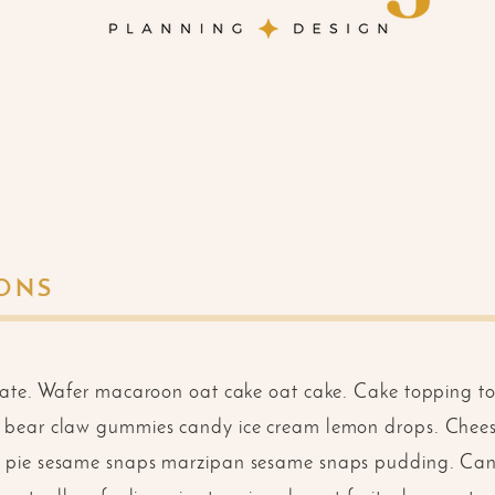
IONS
late. Wafer macaroon oat cake oat cake. Cake topping
bear claw gummies candy ice cream lemon drops. Chees
 pie sesame snaps marzipan sesame snaps pudding. Ca