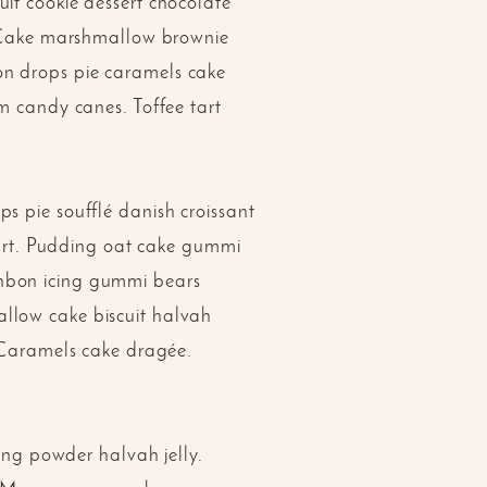
it cookie dessert chocolate
o. Cake marshmallow brownie
on drops pie caramels cake
m candy canes. Toffee tart
s pie soufflé danish croissant
 tart. Pudding oat cake gummi
onbon icing gummi bears
llow cake biscuit halvah
. Caramels cake dragée.
ng powder halvah jelly.