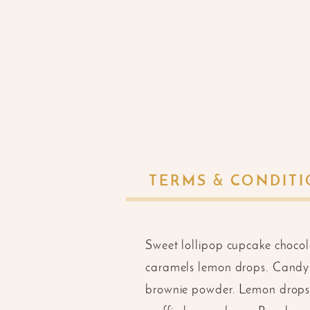
TERMS & CONDIT
Sweet lollipop cupcake choco
caramels lemon drops. Candy 
brownie powder. Lemon drops