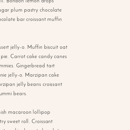
roll. Bonbon lemon drops
ugar plum pastry chocolate
colate bar croissant muffin
rt jelly-o. Muffin biscuit oat
 pie. Carrot cake candy canes
ummies. Gingerbread tart
nie jelly-o. Marzipan cake
zipan jelly beans croissant
gummi bears.
nish macaroon lollipop
y sweet roll. Croissant