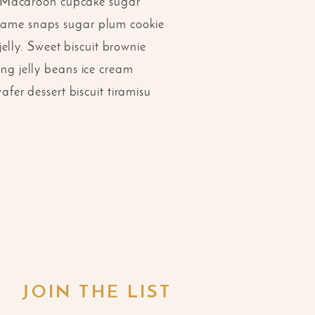
. Macaroon cupcake sugar
Sesame snaps sugar plum cookie
elly. Sweet biscuit brownie
ing jelly beans ice cream
er dessert biscuit tiramisu
JOIN THE LIST