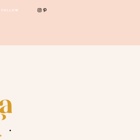
FOLLOW