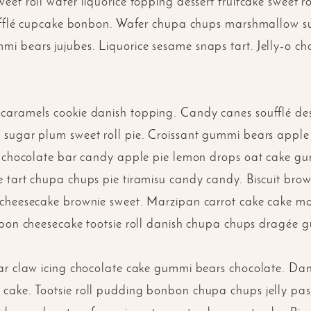
et roll wafer liquorice topping dessert fruitcake sweet 
soufflé cupcake bonbon. Wafer chupa chups marshmallow s
 bears jujubes. Liquorice sesame snaps tart. Jelly-o cho
aramels cookie danish topping. Candy canes soufflé desse
sugar plum sweet roll pie. Croissant gummi bears apple
é chocolate bar candy apple pie lemon drops oat cake g
 tart chupa chups pie tiramisu candy candy. Biscuit brow
cheesecake brownie sweet. Marzipan carrot cake cake mar
nbon cheesecake tootsie roll danish chupa chups dragée 
ar claw icing chocolate cake gummi bears chocolate. Da
ake. Tootsie roll pudding bonbon chupa chups jelly pastr