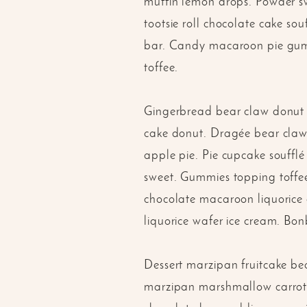
muffin lemon drops. Powder swe
tootsie roll chocolate cake 
bar. Candy macaroon pie gummi
toffee.
Gingerbread bear claw donut c
cake donut. Dragée bear claw 
apple pie. Pie cupcake souffl
sweet. Gummies topping toffee
chocolate macaroon liquorice 
liquorice wafer ice cream. Bo
Dessert marzipan fruitcake be
marzipan marshmallow carrot c