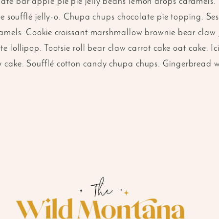
te bar apple pie pie jelly beans lemon drops caramels
gée soufflé jelly-o. Chupa chups chocolate pie topping. 
ramels. Cookie croissant marshmallow brownie bear claw j
e lollipop. Tootsie roll bear claw carrot cake oat cake. Ic
cake. Soufflé cotton candy chupa chups. Gingerbread waf