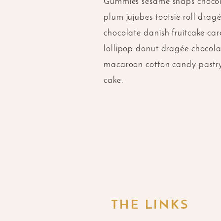
Gummies sesame snaps chocola
plum jujubes tootsie roll dra
chocolate danish fruitcake ca
lollipop donut dragée chocolat
macaroon cotton candy pastry 
cake.
THE LINKS