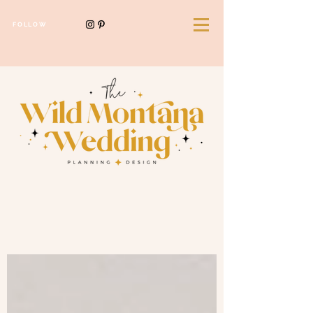
FOLLOW