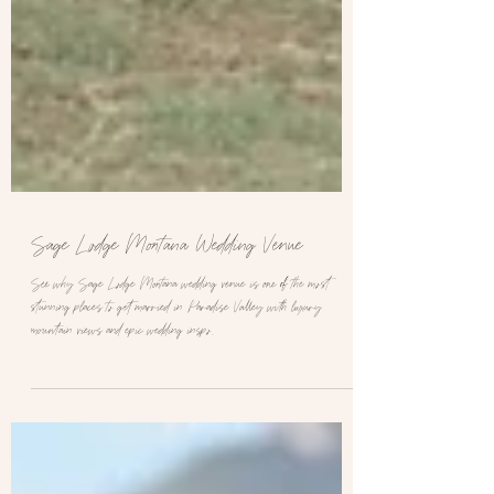
Sage Lodge Montana Wedding Venue
See why Sage Lodge Montana wedding venue is one of the most
stunning places to get married in Paradise Valley with luxury
mountain views and epic wedding inspo.