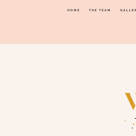
HOME
THE TEAM
GALLE