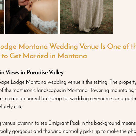
odge Montana Wedding Venue Is One of th
 to Get Married in Montana
 Views in Paradise Valley
age Lodge Montana wedding venue is the setting. The property si
 of the most iconic landscapes in Montana. Towering mountains, 
er create an unreal backdrop for wedding ceremonies and portra
tely elite. 
venue loverrrrr, to see Emigrant Peak in the background means 
s really gorgeous and the wind normally picks up to make the pho