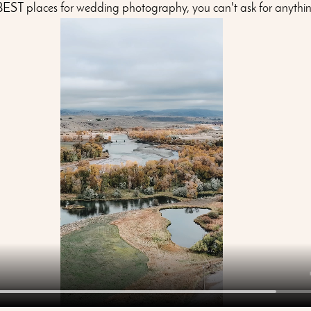
 BEST places for wedding photography, you can't ask for anythin