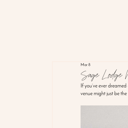
Mar 8
Sage Lodge 
If you’ve ever dreamed
venue might just be the