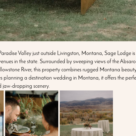
 Paradise Valley just outside Livingston, Montana, Sage Lodge is
enues in the state. Surrounded by sweeping views of the Absar
ellowstone River, this property combines rugged Montana beauty
s planning a destination wedding in Montana, it offers the perfe
d jaw-dropping scenery.