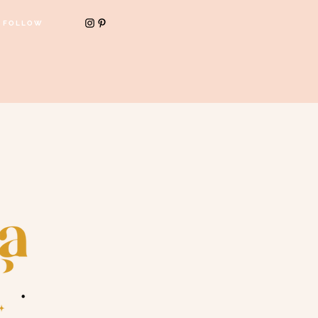
FOLLOW