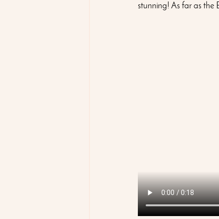
stunning! As far as the