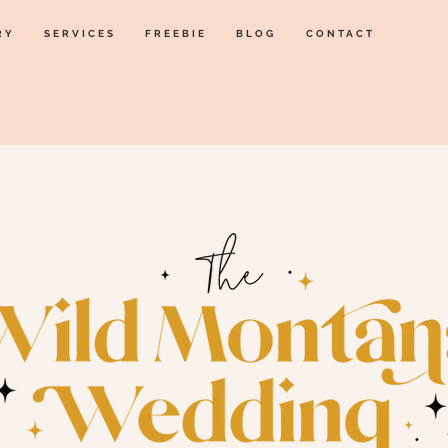
RY
SERVICES
FREEBIE
BLOG
CONTACT