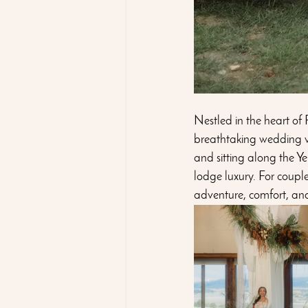
Nestled in the heart of
breathtaking wedding v
and sitting along the Y
lodge luxury. For couple
adventure, comfort, an