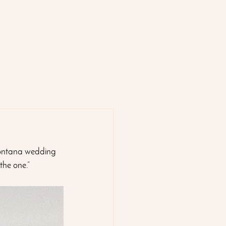
ntana wedding 
the one.”