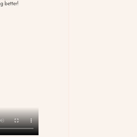
g better!