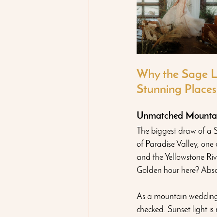
Why the Sage L
Stunning Places
Unmatched Mountain
The biggest draw of a S
of Paradise Valley, one
and the Yellowstone Riv
Golden hour here? Absolu
As a mountain wedding 
checked. Sunset light i