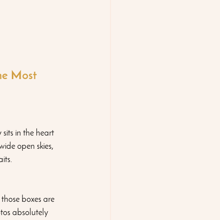
e Most 
ts in the heart 
wide open skies, 
its.
those boxes are  
tos absolutely 