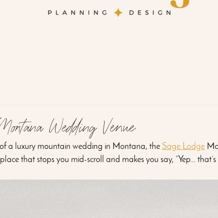
Montana Wedding Venue
 of a luxury mountain wedding in Montana, the 
Sage Lodge
 Mo
 place that stops you mid-scroll and makes you say, “Yep… that’s 