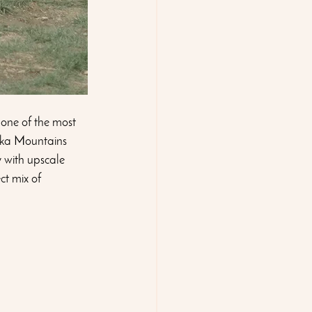
 one of the most 
oka Mountains 
 with upscale 
ct mix of 