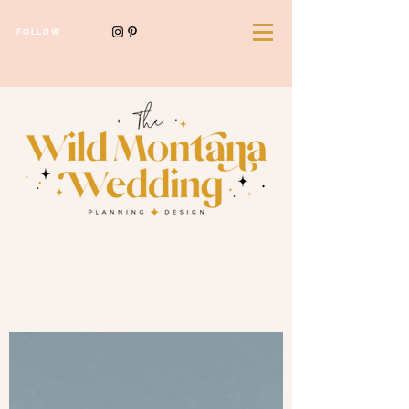
FOLLOW