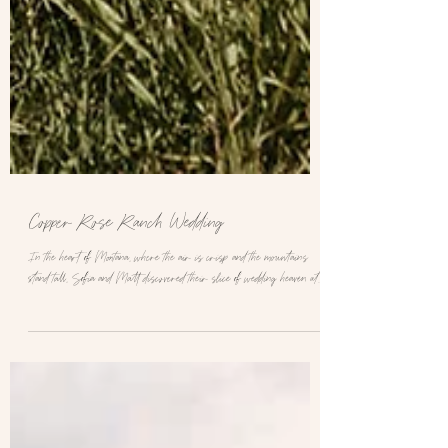
Copper Rose Ranch Wedding
In the heart of Montana, where the air is crisp and the mountains
stand tall, Sofia and Matt discovered their slice of wedding heaven at...