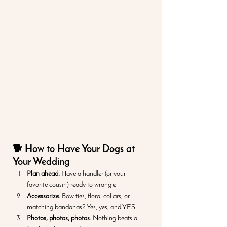
🐕 How to Have Your Dogs at 
Your Wedding
Plan ahead.
 Have a handler (or your 
favorite cousin) ready to wrangle.
Accessorize.
 Bow ties, floral collars, or 
matching bandanas? Yes, yes, and YES.
Photos, photos, photos.
 Nothing beats a 