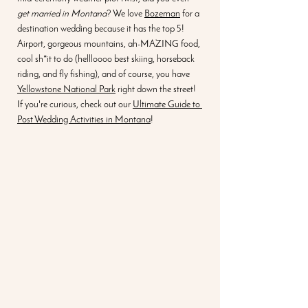
get married in Montana
? We love 
Bozeman
 for a 
destination wedding because it has the top 5! 
Airport, gorgeous mountains, ah-MAZING food, 
cool sh*it to do (hellloooo best skiing, horseback 
riding, and fly fishing), and of course, you have 
Yellowstone National Park
 right down the street! 
If you're curious, check out our 
Ultimate Guide to 
Post Wedding Activities in Montana
! 