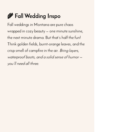
🌾 Fall Wedding Inspo
Fall weddings in Montana are pure chaos 
wrapped in cozy beauty — one minute sunshine, 
the next minute drama. But that’s half the fun! 
Think golden fields, burnt-orange leaves, and the 
crisp smell of campfire in the air. 
Bring layers, 
waterproof boots, and a solid sense of humor — 
you’ll need all three.