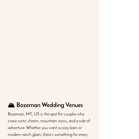
🏔️ Bozeman Wedding Venues
Bozeman, MT, US is 
the
 spot for couples who 
crave rustic charm, mountain views, and a side of 
adventure. Whether you want a cozy barn or 
modern ranch glam, there’s something for every 