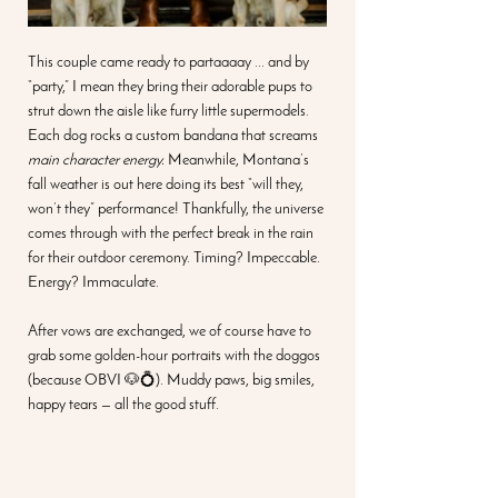
This couple came ready to partaaaay ... and by 
“party,” I mean they bring their adorable pups to 
strut down the aisle like furry little supermodels. 
Each dog rocks a custom bandana that screams 
main character energy.
 Meanwhile, Montana’s 
fall weather is out here doing its best “will they, 
won’t they” performance! Thankfully, the universe 
comes through with the perfect break in the rain 
for their outdoor ceremony. Timing? Impeccable. 
Energy? Immaculate.
After vows are exchanged, we of course have to 
grab some golden-hour portraits with the doggos 
(because OBVI 🐶💍). Muddy paws, big smiles, 
happy tears — all the good stuff.