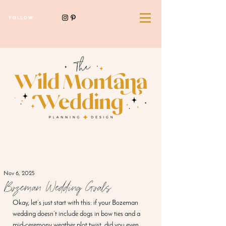
FOLLOW
Nov 6, 2025
Bozeman Wedding Goals
Okay, let’s just start with this: if your Bozeman 
wedding doesn’t include dogs in bow ties and a 
mid-ceremony weather plot twist, did you even 