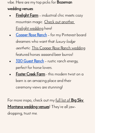
vibe. Here are my top picks for 
Bozeman 
wedding venues
:
Firelight Farm
 – industrial chic meets cozy 
mountain magic. 
Check out another 
Firelight wedding
 here! 
Copper Rose Ranch
 – for my Pinterest board 
dreamers who want that 
luxury lodge 
aesthetic
. 
This Copper Rose Ranch wedding
featured horses aaaand beer burros! 
320 Guest Ranch
 – rustic ranch energy, 
perfect for horse lovers. 
Foster Creek Farm
 - this modern twist on a 
barn is an amazing place and their 
ceremony views are stunning! 
For more inspo, check out my 
full list of 
Big Sky 
Montana wedding venues
! They’re all jaw-
dropping, trust me.