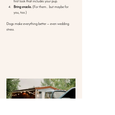
first look that includes your pup.
Bring snacks.
 (For them… but maybe for 
you, too.)
Dogs make everything better — even wedding 
stress.