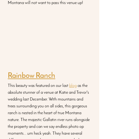
Montana will not want to pass this venue up! 
Rainbow Ranch
This beauty was featured on our last 
blog
 as the 
absolute stunner of a venue at Katie and Trevor's 
wedding last December. With mountains and 
trees surrounding you on all sides, this gorgeous 
ranch is nested in the heart of true Montana 
nature. The majestic Gallatin river runs alongside 
the property and can we say endless photo op 
moments... um heck yeah. They have several 