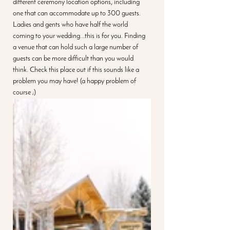
different ceremony location options, including 
one that can accommodate up to 300 guests. 
Ladies and gents who have half the world 
coming to your wedding...this is for you. Finding 
a venue that can hold such a large number of 
guests can be more difficult than you would 
think. Check this place out if this sounds like a 
problem you may have! (a happy problem of 
course ;)