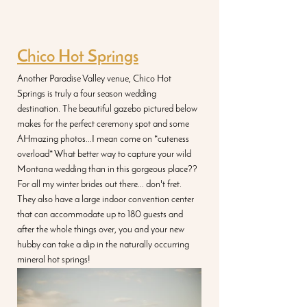
Chico Hot Springs
Another Paradise Valley venue, Chico Hot 
Springs is truly a four season wedding 
destination. The beautiful gazebo pictured below 
makes for the perfect ceremony spot and some 
AHmazing photos...I mean come on *cuteness 
overload* What better way to capture your wild 
Montana wedding than in this gorgeous place?? 
For all my winter brides out there... don't fret. 
They also have a large indoor convention center 
that can accommodate up to 180 guests and 
after the whole things over, you and your new 
hubby can take a dip in the naturally occurring 
mineral hot springs!