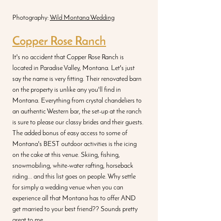
Photography: 
Wild Montana Wedding
Copper Rose Ranch
It's no accident that Copper Rose Ranch is 
located in Paradise Valley, Montana. Let's just 
say the name is very fitting. Their renovated barn 
on the property is unlike any you'll find in 
Montana. Everything from crystal chandeliers to 
an authentic Western bar, the set-up at the ranch 
is sure to please our classy brides and their guests. 
The added bonus of easy access to some of 
Montana's BEST outdoor activities is the icing 
on the cake at this venue. Skiing, fishing, 
snowmobiling, white-water rafting, horseback 
riding... and this list goes on people. Why settle 
for simply a wedding venue when you can 
experience all that Montana has to offer AND 
get married to your best friend?? Sounds pretty 
great to me.