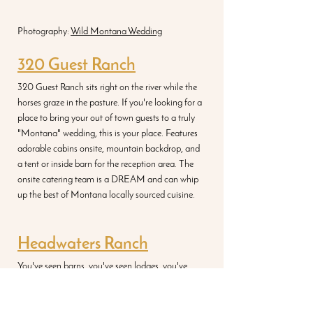
Photography: 
Wild Montana Wedding
320 Guest Ranch
320 Guest Ranch sits right on the river while the 
horses graze in the pasture. If you're looking for a 
place to bring your out of town guests to a truly 
"Montana" wedding, this is your place. Features 
adorable cabins onsite, mountain backdrop, and 
a tent or inside barn for the reception area. The 
onsite catering team is a DREAM and can whip 
up the best of Montana locally sourced cuisine. 
Headwaters
 Ranch
You've seen barns, you've seen lodges, you've 
seen ranches, buuuuuuuut I guarantee you've 
never seen a round barn on a ranch like the one 
at Headwaters. If you don't believe me...scroll 