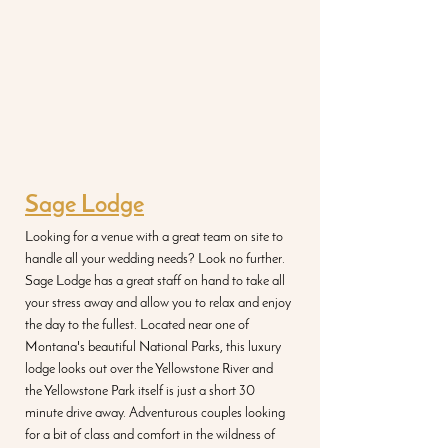
Sage Lodge
Looking for a venue with a great team on site to 
handle all your wedding needs? Look no further. 
Sage Lodge has a great staff on hand to take all 
your stress away and allow you to relax and enjoy 
the day to the fullest. Located near one of 
Montana's beautiful National Parks, this luxury 
lodge looks out over the Yellowstone River and 
the Yellowstone Park itself is just a short 30 
minute drive away. Adventurous couples looking 
for a bit of class and comfort in the wildness of 