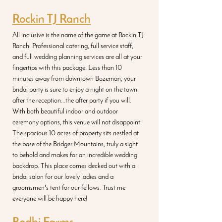
Rockin TJ Ranch
All inclusive is the name of the game at Rockin TJ 
Ranch. Professional catering, full service staff, 
and full wedding planning services are all at your 
fingertips with this package. Less than 10 
minutes away from downtown Bozeman, your 
bridal party is sure to enjoy a night on the town 
after the reception...the after party if you will. 
With both beautiful indoor and outdoor 
ceremony options, this venue will not disappoint. 
The spacious 10 acres of property sits nestled at 
the base of the Bridger Mountains, truly a sight 
to behold and makes for an incredible wedding 
backdrop. This place comes decked out with a 
bridal salon for our lovely ladies and a 
groomsmen's tent for our fellows. Trust me 
everyone will be happy here!