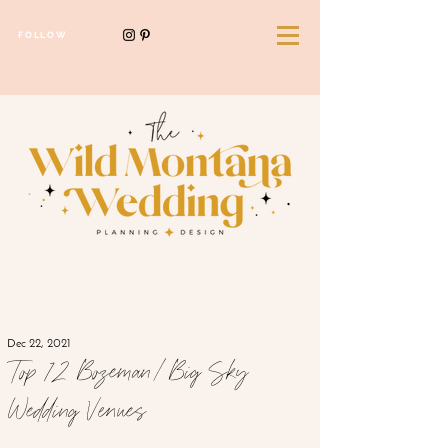
FOLLOW
Dec 22, 2021
Top 12 Bozeman/Big Sky
Wedding Venues