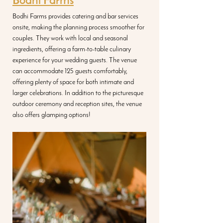
Bodhi Farms
Bodhi Farms provides catering and bar services 
onsite, making the planning process smoother for 
couples. They work with local and seasonal 
ingredients, offering a farm-to-table culinary 
experience for your wedding guests. The venue 
can accommodate 125 guests comfortably, 
offering plenty of space for both intimate and 
larger celebrations. In addition to the picturesque 
outdoor ceremony and reception sites, the venue 
also offers glamping options!