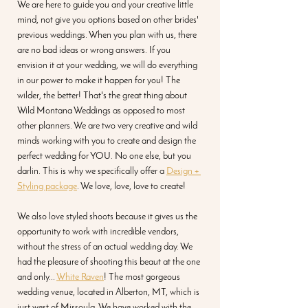
We are here to guide you and your creative little 
mind, not give you options based on other brides' 
previous weddings. When you plan with us, there 
are no bad ideas or wrong answers. If you 
envision it at your wedding, we will do everything 
in our power to make it happen for you! The 
wilder, the better! That's the great thing about 
Wild Montana Weddings as opposed to most 
other planners. We are two very creative and wild 
minds working with you to create and design the 
perfect wedding for YOU. No one else, but you 
darlin. This is why we specifically offer a 
Design + 
Styling package
. We love, love, love to create! 
We also love styled shoots because it gives us the 
opportunity to work with incredible vendors, 
without the stress of an actual wedding day. We 
had the pleasure of shooting this beaut at the one 
and only... 
White Raven
! The most gorgeous 
wedding venue, located in Alberton, MT, which is 
just west of Missoula. We have worked with the 