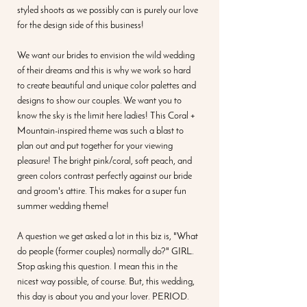
styled shoots as we possibly can is purely our love 
for the design side of this business! 
We want our brides to envision the wild wedding 
of their dreams and this is why we work so hard 
to create beautiful and unique color palettes and 
designs to show our couples. We want you to 
know the sky is the limit here ladies! This Coral + 
Mountain-inspired theme was such a blast to 
plan out and put together for your viewing 
pleasure! The bright pink/coral, soft peach, and 
green colors contrast perfectly against our bride 
and groom's attire. This makes for a super fun 
summer wedding theme! 
A question we get asked a lot in this biz is, "What 
do people (former couples) normally do?" GIRL. 
Stop asking this question. I mean this in the 
nicest way possible, of course. But, this wedding, 
this day is about you and your lover. PERIOD. 