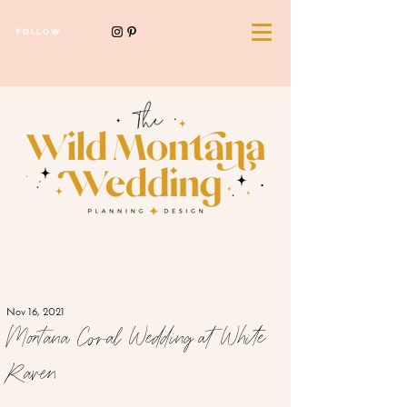
FOLLOW
Nov 16, 2021
Montana Coral Wedding at White
Raven