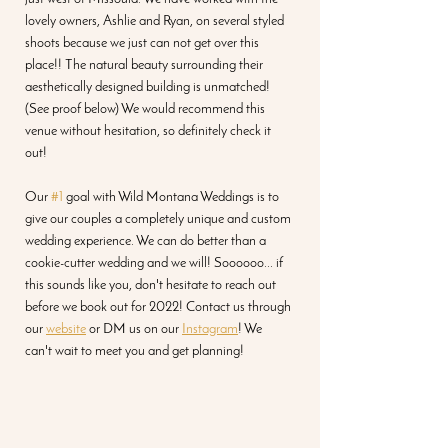
lovely owners, Ashlie and Ryan, on several styled 
shoots because we just can not get over this 
place!! The natural beauty surrounding their 
aesthetically designed building is unmatched! 
(See proof below) We would recommend this 
venue without hesitation, so definitely check it 
out!
Our 
#1
 goal with Wild Montana Weddings is to 
give our couples a completely unique and custom 
wedding experience. We can do better than a 
cookie-cutter wedding and we will! Soooooo... if 
this sounds like you, don't hesitate to reach out 
before we book out for 2022! Contact us through 
our 
website
 or DM us on our 
Instagram
! We 
can't wait to meet you and get planning!