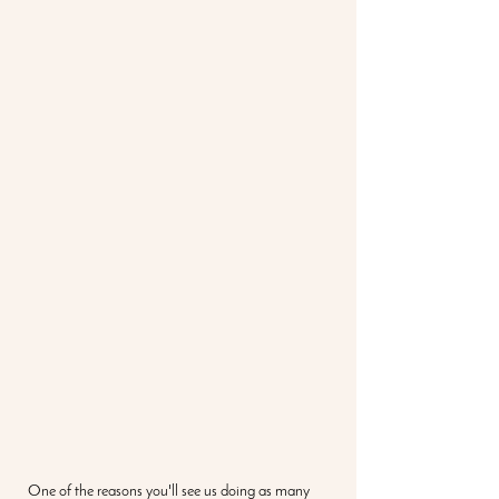
One of the reasons you'll see us doing as many 