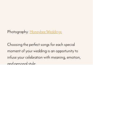
Photography: 
Honeybee Weddings
Choosing the perfect songs for each special 
moment of your wedding is an opportunity to 
infuse your celebration with meaning, emotion, 
and personal style. 
the best songs for a 
wedding can change for 
contemporary, country, or 
modern weddings
Whether you prefer timeless classics or 
contemporary hits, these song suggestions for the 