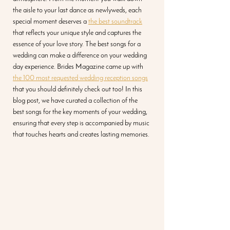
the aisle to your last dance as newlyweds, each 
special moment deserves a 
the best soundtrack
that reflects your unique style and captures the 
essence of your love story. The best songs for a 
wedding can make a difference on your wedding 
day experience. Brides Magazine came up with 
the 100 most requested wedding reception songs
that you should definitely check out too! In this 
blog post, we have curated a collection of the 
best songs for the key moments of your wedding, 
ensuring that every step is accompanied by music 
that touches hearts and creates lasting memories.