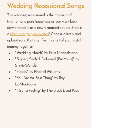
Wedding Recessional Songs
The wedding recessional is the moment of 
triumph and pure happiness as you walk back 
down the aisle as a newly married couple. Here is 
a 
playlist to get you excited
! Choose a lively and 
upbeat song that signifies the start of your joyful 
journey together:
"Wedding March" by Felix Mendelssohn
"Signed, Sealed, Delivered (I'm Yours)" by 
Stevie Wonder
"Happy" by Pharrell Williams
"You Are the Best Thing" by Ray 
LaMontagne
"I Gotta Feeling" by The Black Eyed Peas