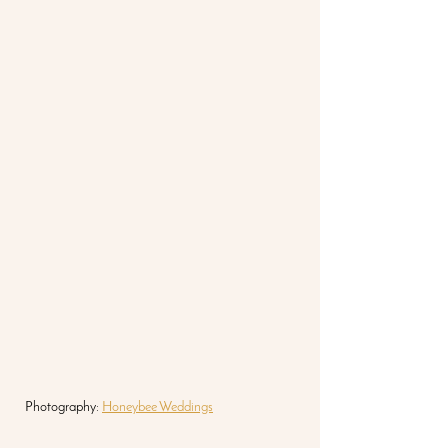
Photography: 
Honeybee Weddings