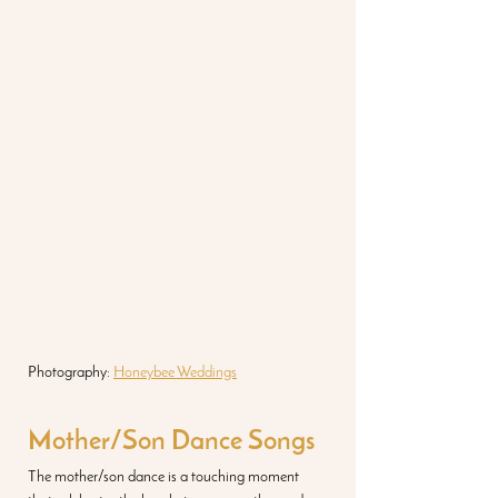
Photography: 
Honeybee Weddings
Mother/Son Dance Songs
The mother/son dance is a touching moment 