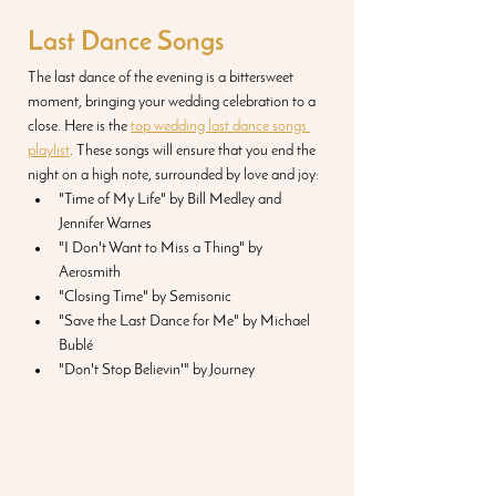
Last Dance Songs
The last dance of the evening is a bittersweet 
moment, bringing your wedding celebration to a 
close. Here is the 
top wedding last dance songs 
playlist
. These songs will ensure that you end the 
night on a high note, surrounded by love and joy:
"Time of My Life" by Bill Medley and 
Jennifer Warnes
"I Don't Want to Miss a Thing" by 
Aerosmith
"Closing Time" by Semisonic
"Save the Last Dance for Me" by Michael 
Bublé
"Don't Stop Believin'" by Journey