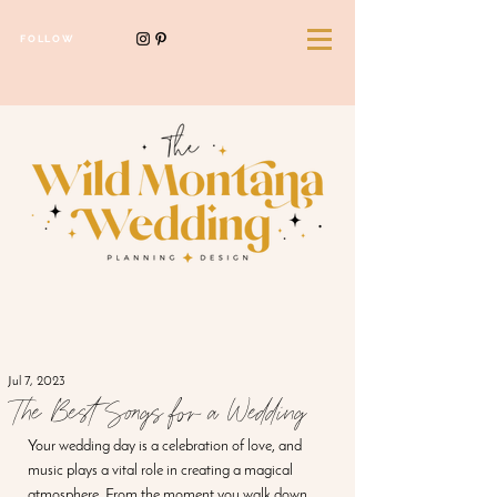
FOLLOW
Jul 7, 2023
The Best Songs for a Wedding
Your wedding day is a celebration of love, and 
music plays a vital role in creating a magical 
atmosphere. From the moment you walk down 