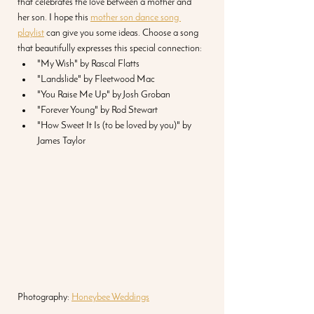
that celebrates the love between a mother and 
her son. I hope this 
mother son dance song 
playlist
 can give you some ideas. Choose a song 
that beautifully expresses this special connection:
"My Wish" by Rascal Flatts
"Landslide" by Fleetwood Mac
"You Raise Me Up" by Josh Groban
"Forever Young" by Rod Stewart
"How Sweet It Is (to be loved by you)" by 
James Taylor 
Photography: 
Honeybee Weddings