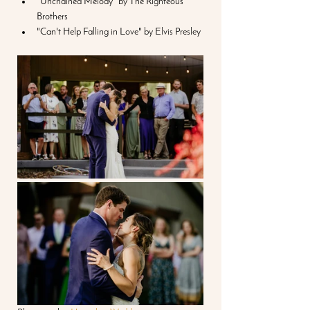
"Unchained Melody" by The Righteous 
Brothers
"Can't Help Falling in Love" by Elvis Presley