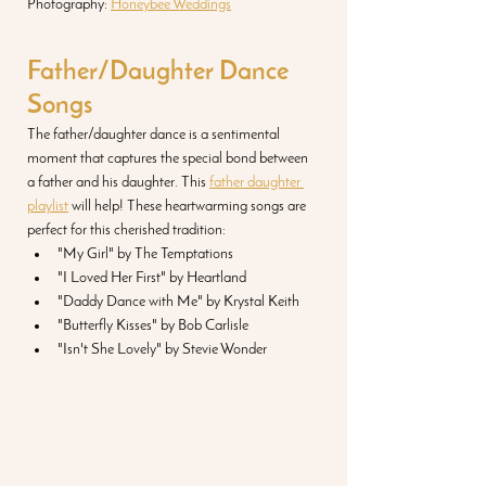
Photography: 
Honeybee Weddings
Father/Daughter Dance 
Songs
The father/daughter dance is a sentimental 
moment that captures the special bond between 
a father and his daughter. This 
father daughter 
playlist
 will help! These heartwarming songs are 
perfect for this cherished tradition:
"My Girl" by The Temptations
"I Loved Her First" by Heartland
"Daddy Dance with Me" by Krystal Keith
"Butterfly Kisses" by Bob Carlisle
"Isn't She Lovely" by Stevie Wonder