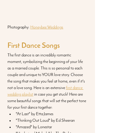
Photography: 
Honeybee Weddings
First Dance Songs
The first dance is an incredibly romantic 
moment, symbolizing the beginning of your life 
as a married couple. This is so personal to each 
couple and unique to YOUR love story. Choose 
the song that makes you feel at home, even if it's 
not a love song. Here is an extensive 
first dance 
wedding playlist
 in case you get stuck! Here are 
some beautiful songs that will set the perfect tone 
for your first dance together:
"At Last" by Etta James
"Thinking Out Loud" by Ed Sheeran
"Amazed" by Lonestar