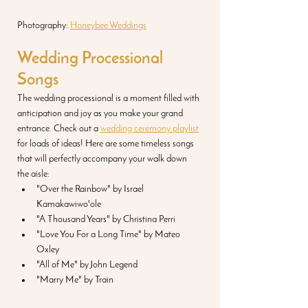
Photography: 
Honeybee Weddings
Wedding Processional 
Songs
The wedding processional is a moment filled with 
anticipation and joy as you make your grand 
entrance. Check out a 
wedding ceremony playlist
for loads of ideas! Here are some timeless songs 
that will perfectly accompany your walk down 
the aisle:
"Over the Rainbow" by Israel 
Kamakawiwo'ole
"A Thousand Years" by Christina Perri
"Love You For a Long Time" by Mateo 
Oxley
"All of Me" by John Legend
"Marry Me" by Train