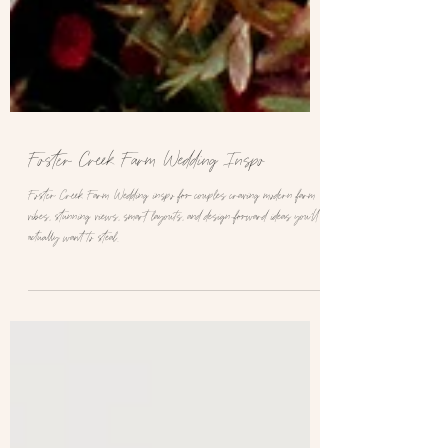
Foster Creek Farm Wedding Inspo
Foster Creek Farm Wedding inspo for couples craving modern farm
vibes, stunning views, smart layouts, and design-forward ideas you’ll
actually want to steal.