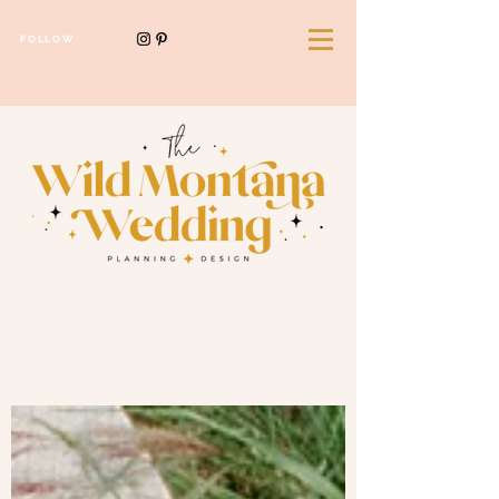
FOLLOW