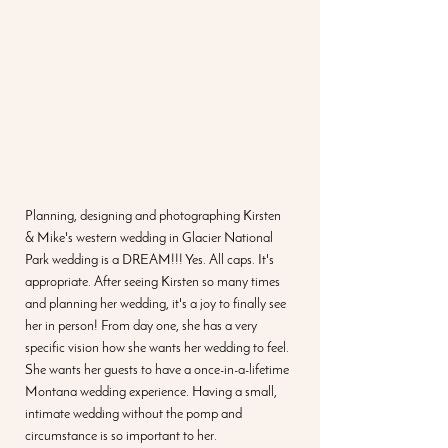
Planning, designing and photographing Kirsten 
& Mike's western wedding in Glacier National 
Park wedding is a DREAM!!! Yes. All caps. It's 
appropriate. After seeing Kirsten so many times 
and planning her wedding, it's a joy to finally see 
her in person! From day one, she has a very 
specific vision how she wants her wedding to feel. 
She wants her guests to have a once-in-a-lifetime 
Montana wedding experience. Having a small, 
intimate wedding without the pomp and 
circumstance is so important to her.