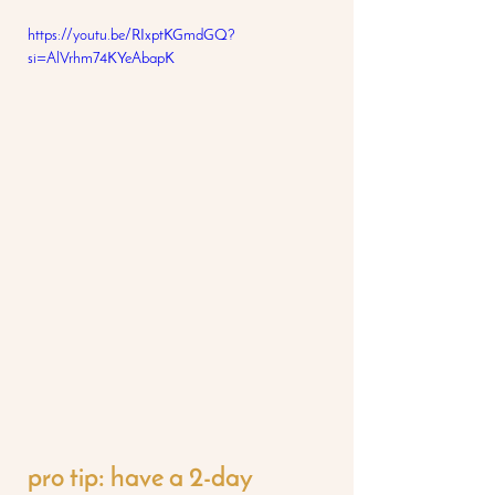
https://youtu.be/RIxptKGmdGQ?
si=AlVrhm74KYeAbapK
pro tip: have a 2-day 