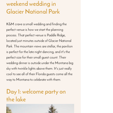
weekend wedding in 
Glacier National Park
K&M crave a small wedding and finding the 
perfect venue is how we start the planning 
process. That perfect venue is Paddle Ridge, 
located just minutes outside of Glacier National 
Park. The mountain views are stellar, the pavilion 
is perfect for the late night dancing, and it's the 
perfect size for their small guest count. Their 
wedding dinner is outside under the Montana big 
sky with twinkle lights above them. It's just really 
cool to see all of their Florida guests come all the 
way to Montana to celebrate with them. 
Day 1: welcome party on 
the lake