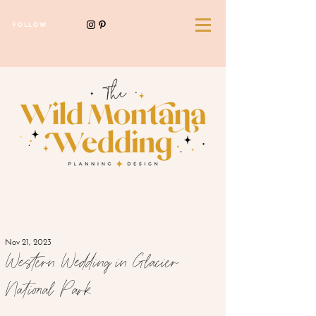
FOLLOW
Nov 21, 2023
Western Wedding in Glacier
National Park