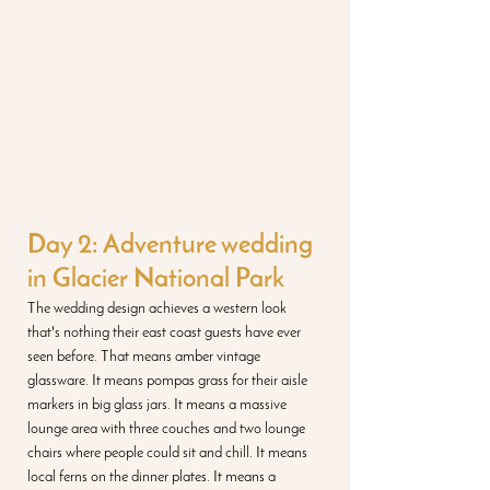
Day 2: Adventure wedding 
in Glacier National Park
The wedding design achieves a western look 
that's nothing their east coast guests have ever 
seen before. That means amber vintage 
glassware. It means pompas grass for their aisle 
markers in big glass jars. It means a massive 
lounge area with three couches and two lounge 
chairs where people could sit and chill. It means 
local ferns on the dinner plates. It means a 