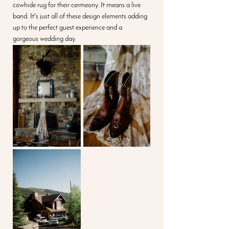
cowhide rug for their cermeony. It means a live 
band. It's just all of these design elements adding 
up to the perfect guest experience and a 
gorgeous wedding day.  