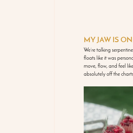
MY JAW IS O
We’re talking serpentine
floats like it was perso
move, flow, and feel lik
absolutely off the charts