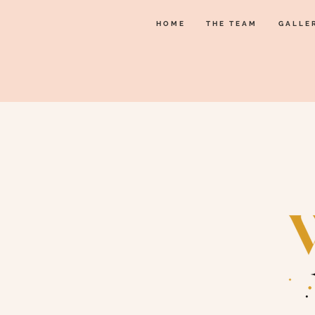
HOME
THE TEAM
GALLE