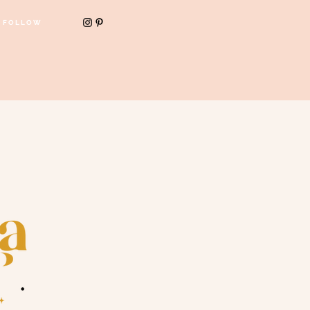
FOLLOW