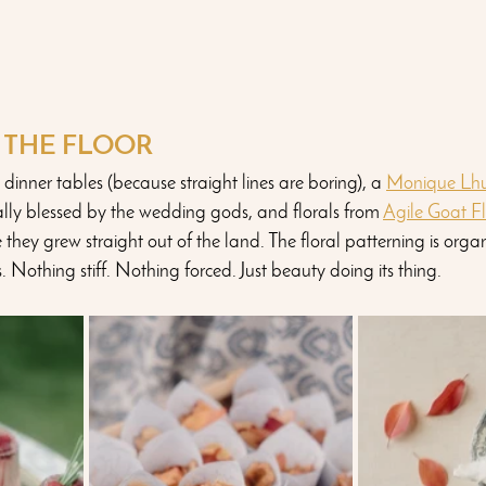
N THE FLOOR
 dinner tables (because straight lines are boring), a 
Monique Lhui
nally blessed by the wedding gods, and florals from 
Agile Goat F
e they grew straight out of the land. The floral patterning is orga
. Nothing stiff. Nothing forced. Just beauty doing its thing. 