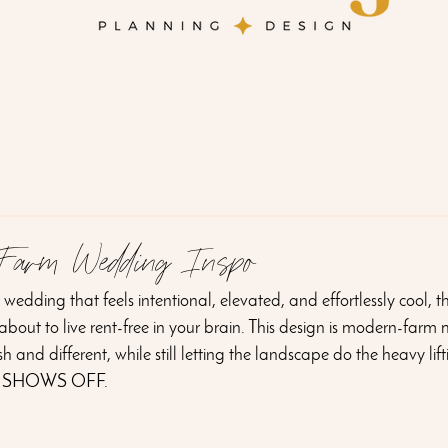
 Farm Wedding Inspo
wedding that feels intentional, elevated, and effortlessly cool, th
s about to live rent-free in your brain. This design is modern-farm 
 and different, while still letting the landscape do the heavy lift
 SHOWS OFF.