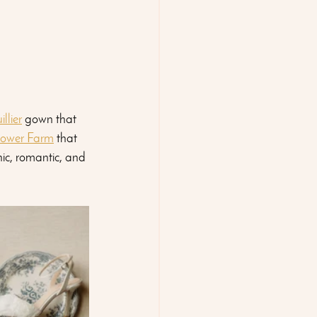
llier
 gown that 
lower Farm
 that 
nic, romantic, and 