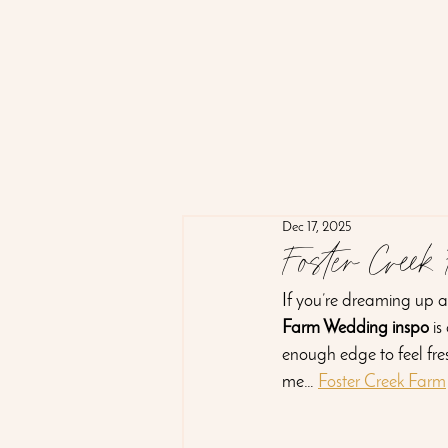
Dec 17, 2025
Foster Creek
If you’re dreaming up a 
Farm Wedding inspo
 i
enough edge to feel fresh
me… 
Foster Creek Farm