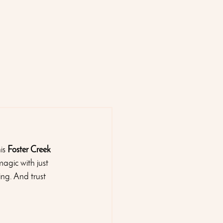
is 
Foster Creek 
magic with just 
ing. And trust 