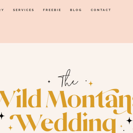
RY
SERVICES
FREEBIE
BLOG
CONTACT